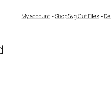
My account
Shop
Svg Cut Files
De
d