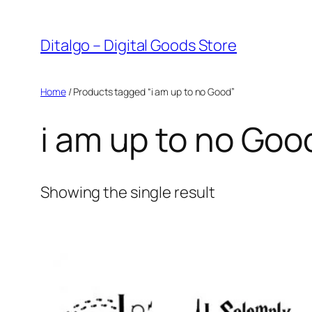
Skip
to
Ditalgo – Digital Goods Store
content
Home
/ Products tagged “i am up to no Good”
i am up to no Goo
Showing the single result