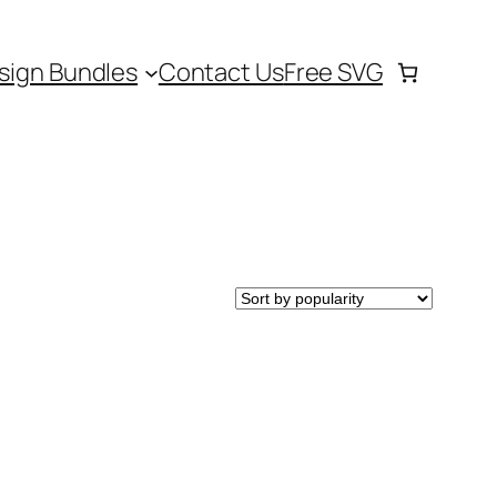
sign Bundles
Contact Us
Free SVG