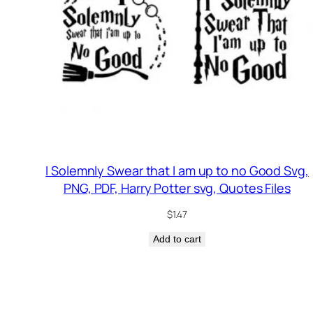
I Solemnly Swear that I am up to no Good Svg,
PNG, PDF, Harry Potter svg, Quotes Files
$
1.47
Add to cart