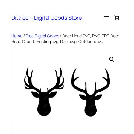
Skip
to
Ditalgo – Digital Goods Store
content
Home
/
Free Digital Goods
/ Deer Head SVG, PNG, PDF, Deer
Head Clipart, Hunting svg, Deer svg, Outdoors svg