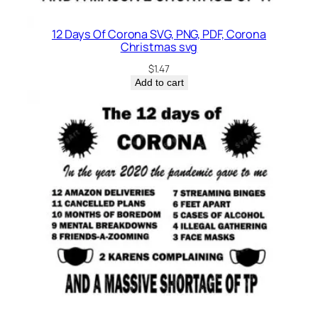
12 Days Of Corona SVG, PNG, PDF, Corona
Christmas svg
$
1.47
Add to cart