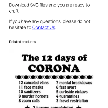
Download SVG files and you are ready to
craft.
If you have any questions, please do not
hesitate to
Contact Us
.
Related products