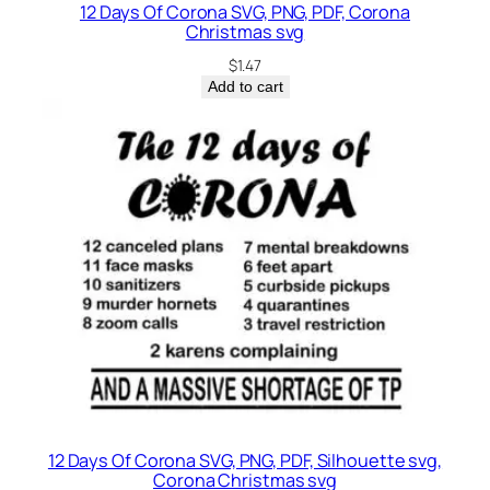
12 Days Of Corona SVG, PNG, PDF, Corona
Christmas svg
$
1.47
Add to cart
12 Days Of Corona SVG, PNG, PDF, Silhouette svg,
Corona Christmas svg