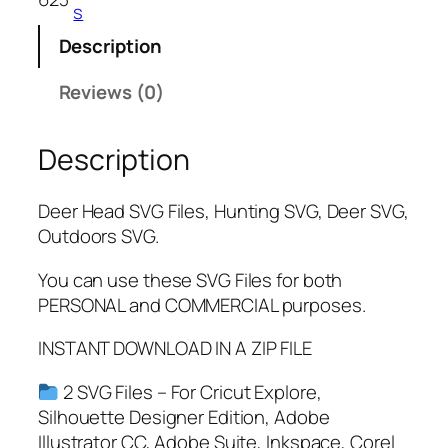
s
Description
Reviews (0)
Description
Deer Head SVG Files, Hunting SVG, Deer SVG,
Outdoors SVG.
You can use these SVG Files for both
PERSONAL and COMMERCIAL purposes.
INSTANT DOWNLOAD IN A ZIP FILE
2 SVG Files – For Cricut Explore,
Silhouette Designer Edition, Adobe
Illustrator CC, Adobe Suite, Inkspace, Corel