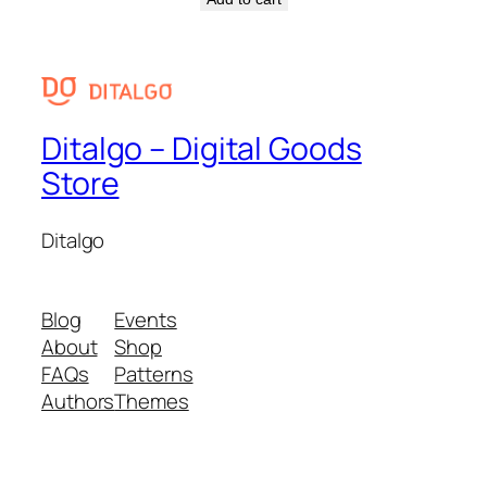
Ditalgo – Digital Goods
Store
Ditalgo
Blog
Events
About
Shop
FAQs
Patterns
Authors
Themes