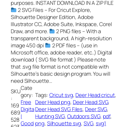
purposes. INSTANT DOWNLOAD IN A ZIP FILE
2 SVG Files – For Cricut Explore,
Silhouette Designer Edition, Adobe
Illustrator CC, Adobe Suite, Inkspace, Corel
Draw, and more.
2 PNG files – With a
transparent background, A high-resolution
image 450 dpi
2 PDF files – (use in
Microsoft office, adobe reader, etc..) Digital
download ( SVG file format ) Please note
that .svg file format is not compatible with
Silhouette’s basic design program. You will
need Silhouette…
Cate
SKU
gory:
Tags:
Cricut svg
, 
Deer Head cricut
, 
:
Free
Deer Head png
, 
Deer Head SVG
, 
169
Digita
Deer Head SVG Files
, 
Deer SVG
, 
689
l
Hunting SVG
, 
Outdoors SVG
, 
pdf
, 
528
Good
png
, 
Silhouette svg
, 
SVG
, 
svg1
623