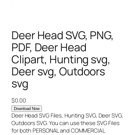
Deer Head SVG, PNG,
PDF, Deer Head
Clipart, Hunting svg,
Deer svg, Outdoors
svg
$
0.00
Download Now
Deer Head SVG Files, Hunting SVG, Deer SVG,
Outdoors SVG. You can use these SVG Files
for both PERSONAL and COMMERCIAL