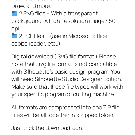
Draw, and more.
2 PNG files – With a transparent
background, A high-resolution image 450
dpi
2 PDF files – (use in Microsoft office,
adobe reader, etc..)
Digital download ( SVG file format ) Please
note that .svg file format is not compatible
with Silhouette’s basic design program. You
will need Silhouette Studio Designer Edition.
Make sure that these file types will work with
your specific program or cutting machine.
All formats are compressed into one ZIP file.
Files will be all together in a zipped folder.
Just click the download icon.