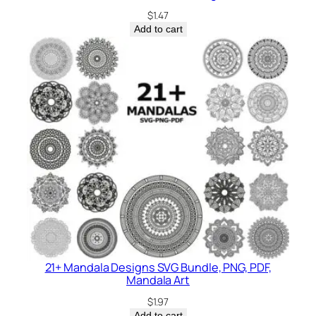
$
1.47
Add to cart
21+ Mandala Designs SVG Bundle, PNG, PDF,
Mandala Art
$
1.97
Add to cart