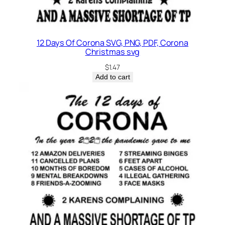
12 Days Of Corona SVG, PNG, PDF, Corona
Christmas svg
$
1.47
Add to cart