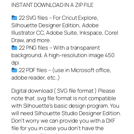
C
INSTANT DOWNLOAD IN A ZIP FILE
a
m
22 SVG files – For Cricut Explore,
p
Silhouette Designer Edition, Adobe
L
Illustrator CC, Adobe Suite, Inkspace, Corel
i
Draw, and more.
f
22 PNG files – With a transparent
e
background, A high-resolution image 450
S
dpi
V
22 PDF files – (use in Microsoft office,
G
adobe reader, etc..)
,
C
Digital download ( SVG file format ) Please
a
note that .svg file format is not compatible
m
with Silhouette’s basic design program. You
p
will need Silhouette Studio Designer Edition.
e
Don’t worry we can provide you with a DXF
r
file for you in case you don’t have the