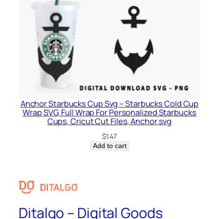
Anchor Starbucks Cup Svg – Starbucks Cold Cup
Wrap SVG, Full Wrap For Personalized Starbucks
Cups, Cricut Cut Files, Anchor svg
$
1.47
Add to cart
Ditalgo – Digital Goods