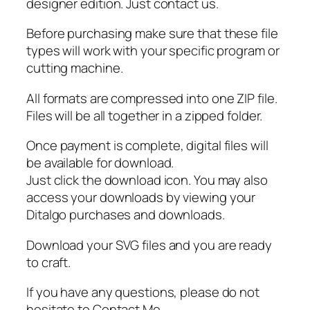
S
designer edition. Just contact us.
V
Before purchasing make sure that these file
G
types will work with your specific program or
q
cutting machine.
u
a
All formats are compressed into one ZIP file.
n
Files will be all together in a zipped folder.
t
i
Once payment is complete, digital files will
t
be available for download.
y
Just click the download icon. You may also
access your downloads by viewing your
Ditalgo purchases and downloads.
Download your SVG files and you are ready
to craft.
If you have any questions, please do not
hesitate to Contact Me.