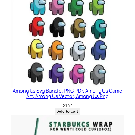
Among Us Svg Bundle, PNG, PDF, Among Us Game
Art, Among Us Vector, Among Us Png
$
1.47
Add to cart