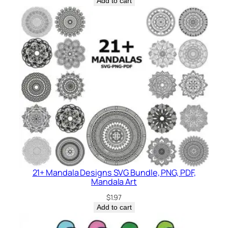
Add to cart
21+ Mandala Designs SVG Bundle, PNG, PDF,
Mandala Art
$
1.97
Add to cart