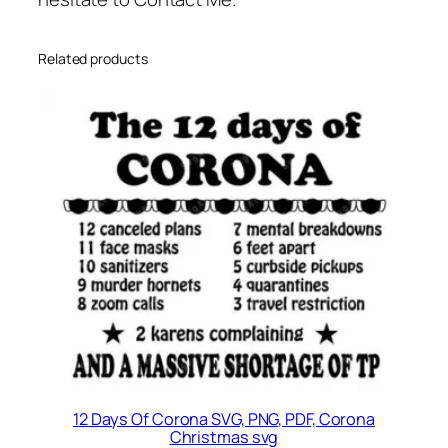
Related products
12 Days Of Corona SVG, PNG, PDF, Corona
Christmas svg