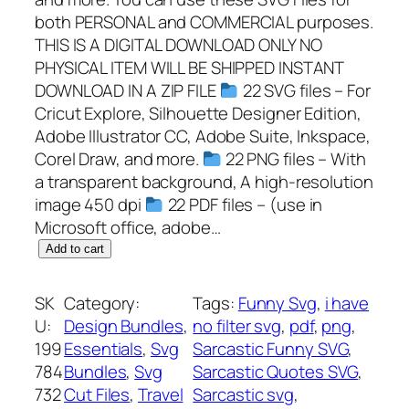
both PERSONAL and COMMERCIAL purposes.
THIS IS A DIGITAL DOWNLOAD ONLY NO
PHYSICAL ITEM WILL BE SHIPPED INSTANT
DOWNLOAD IN A ZIP FILE
22 SVG files – For
Cricut Explore, Silhouette Designer Edition,
Adobe Illustrator CC, Adobe Suite, Inkspace,
Corel Draw, and more.
22 PNG files – With
a transparent background, A high-resolution
image 450 dpi
22 PDF files – (use in
Microsoft office, adobe…
C
Add to cart
a
m
SK
Category:
Tags:
Funny Svg
, 
i have
p
U:
Design Bundles
, 
no filter svg
, 
pdf
, 
png
, 
i
199
Essentials
, 
Svg
Sarcastic Funny SVG
, 
n
784
Bundles
, 
Svg
Sarcastic Quotes SVG
, 
g
732
Cut Files
, 
Travel
Sarcastic svg
, 
S