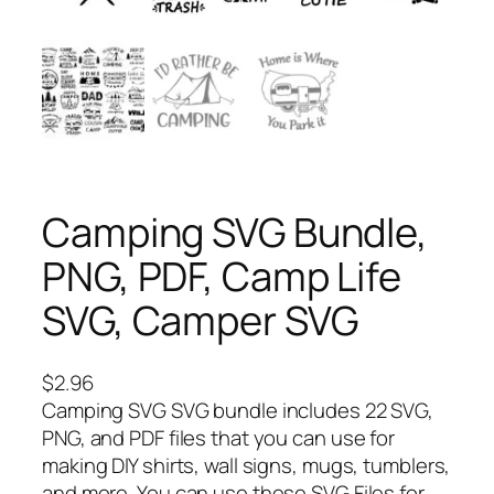
Camping SVG Bundle,
PNG, PDF, Camp Life
SVG, Camper SVG
$
2.96
Camping SVG SVG bundle includes 22 SVG,
PNG, and PDF files that you can use for
making DIY shirts, wall signs, mugs, tumblers,
and more. You can use these SVG Files for