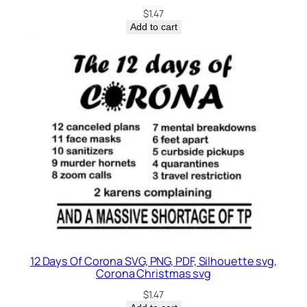
$
1.47
Add to cart
12 Days Of Corona SVG, PNG, PDF, Silhouette svg,
Corona Christmas svg
$
1.47