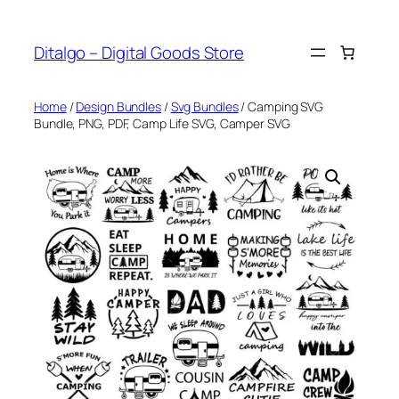
Skip
to
Ditalgo – Digital Goods Store
content
Home
/
Design Bundles
/
Svg Bundles
/ Camping SVG
Bundle, PNG, PDF, Camp Life SVG, Camper SVG