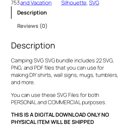
753
and Vacation
Silhouette
, 
SVG
V
Description
G
B
Reviews (0)
u
n
Description
d
l
e
Camping SVG SVG bundle includes 22 SVG,
,
PNG, and PDF files that you can use for
P
making DIY shirts, wall signs, mugs, tumblers,
N
and more.
G
,
You can use these SVG Files for both
P
PERSONAL and COMMERCIAL purposes.
D
THIS IS A DIGITAL DOWNLOAD ONLY NO
F
PHYSICAL ITEM WILL BE SHIPPED
,