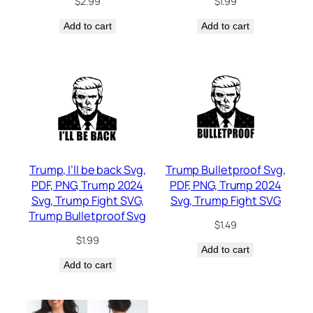
$
2.99
$
1.99
Add to cart
Add to cart
Trump, I’ll be back Svg,
Trump Bulletproof Svg,
PDF, PNG, Trump 2024
PDF, PNG, Trump 2024
Svg, Trump Fight SVG,
Svg, Trump Fight SVG
Trump Bulletproof Svg
$
1.49
$
1.99
Add to cart
Add to cart