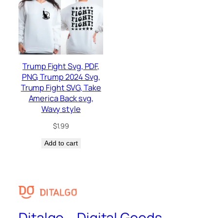
Trump Fight Svg, PDF,
PNG, Trump 2024 Svg,
Trump Fight SVG, Take
America Back svg,
Wavy style
$
1.99
Add to cart
Ditalgo – Digital Goods