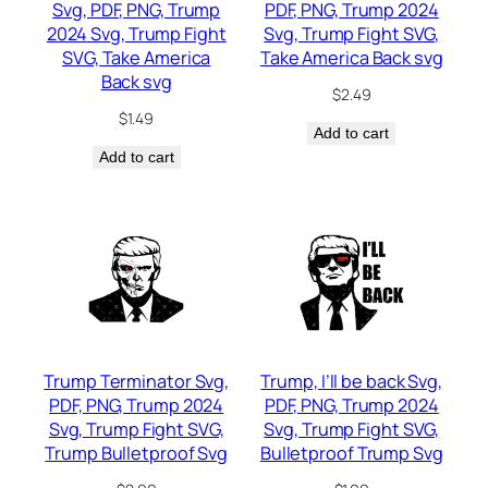
Svg, PDF, PNG, Trump
PDF, PNG, Trump 2024
2024 Svg, Trump Fight
Svg, Trump Fight SVG,
SVG, Take America
Take America Back svg
Back svg
$
2.49
$
1.49
Add to cart
Add to cart
Trump Terminator Svg,
Trump, I’ll be back Svg,
PDF, PNG, Trump 2024
PDF, PNG, Trump 2024
Svg, Trump Fight SVG,
Svg, Trump Fight SVG,
Trump Bulletproof Svg
Bulletproof Trump Svg