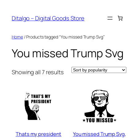
Skip
to
Ditalgo – Digital Goods Store
content
Home
/ Products tagged “You missed Trump Svg”
You missed Trump Svg
Sorted
Showing all 7 results
by
popularity
Thats my president
You missed Trump Svg,