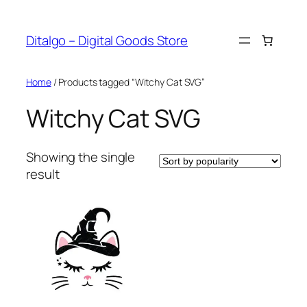
Skip
to
Ditalgo – Digital Goods Store
content
Home
/ Products tagged “Witchy Cat SVG”
Witchy Cat SVG
Showing the single
result