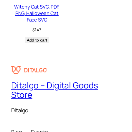
Witchy Cat SVG, PDF,
PNG, Halloween Cat
Face SVG
$
1.47
Add to cart
Ditalgo – Digital Goods
Store
Ditalgo
Blog
Events