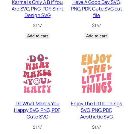
Karma Is Only A B If You
Have A Good Day SVG,
Are SVG, PNG, PDF, Shirt
PNG, PDF, Cute SVG cut
Design SVG
file
$
1.47
$
1.47
Add to cart
Add to cart
Do What Makes You
Enjoy The Little Things
Happy SVG, PNG, PDF,
SVG, PNG, PDF,
Cute SVG
Aesthetic SVG
$
1.47
$
1.47