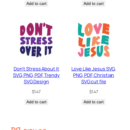
Add to cart
Add to cart
Don’t Stress About It
Love Like Jesus SVG,
SVG, PNG, PDF, Trendy
PNG, PDF, Christian
SVG Design
SVG cut file
$
1.47
$
1.47
Add to cart
Add to cart