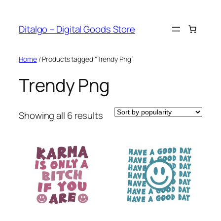
Skip
to
Ditalgo – Digital Goods Store
content
Home
/ Products tagged “Trendy Png”
Trendy Png
Sorted
Showing all 6 results
by
popularity