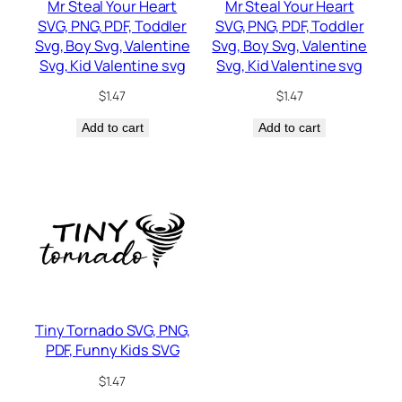
Mr Steal Your Heart
Mr Steal Your Heart
SVG, PNG, PDF, Toddler
SVG, PNG, PDF, Toddler
Svg, Boy Svg, Valentine
Svg, Boy Svg, Valentine
Svg, Kid Valentine svg
Svg, Kid Valentine svg
$
1.47
$
1.47
Add to cart
Add to cart
Tiny Tornado SVG, PNG,
PDF, Funny Kids SVG
$
1.47