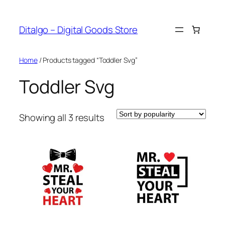
Skip
to
Ditalgo – Digital Goods Store
content
Home
/ Products tagged “Toddler Svg”
Toddler Svg
Sorted
Showing all 3 results
by
popularity