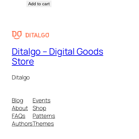
Add to cart
Ditalgo – Digital Goods
Store
Ditalgo
Blog
Events
About
Shop
FAQs
Patterns
Authors
Themes