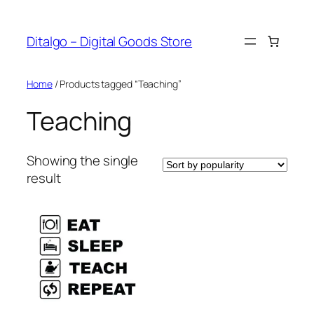
Skip
to
Ditalgo – Digital Goods Store
content
Home
/ Products tagged “Teaching”
Teaching
Showing the single
result