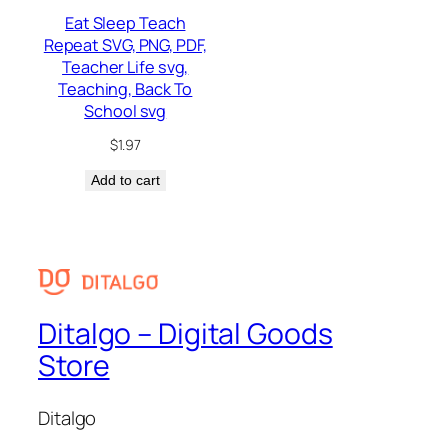
Eat Sleep Teach
Repeat SVG, PNG, PDF,
Teacher Life svg,
Teaching, Back To
School svg
$
1.97
Add to cart
Ditalgo – Digital Goods
Store
Ditalgo