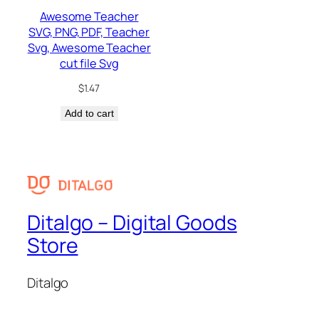
Awesome Teacher
SVG, PNG, PDF, Teacher
Svg, Awesome Teacher
cut file Svg
$
1.47
Add to cart
Ditalgo – Digital Goods
Store
Ditalgo