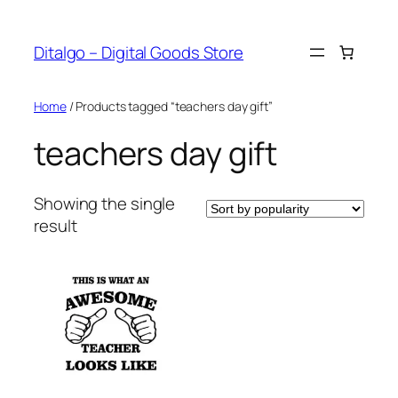
Skip
to
Ditalgo – Digital Goods Store
content
Home
/ Products tagged “teachers day gift”
teachers day gift
Showing the single
result