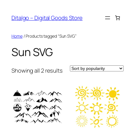
Skip
to
Ditalgo – Digital Goods Store
content
Home
/ Products tagged “Sun SVG”
Sun SVG
Sorted
Showing all 2 results
by
popularity