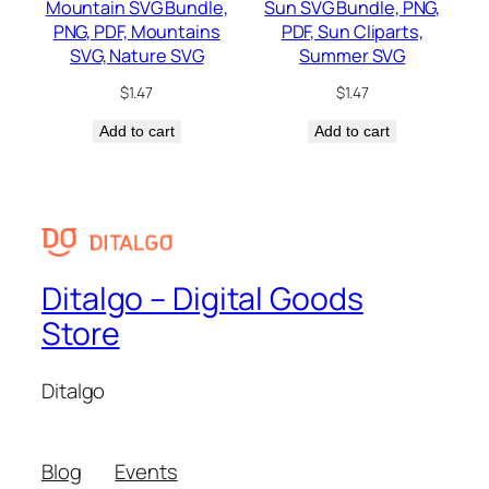
Mountain SVG Bundle,
Sun SVG Bundle, PNG,
PNG, PDF, Mountains
PDF, Sun Cliparts,
SVG, Nature SVG
Summer SVG
$
1.47
$
1.47
Add to cart
Add to cart
Ditalgo – Digital Goods
Store
Ditalgo
Blog
Events