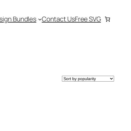
sign Bundles
Contact Us
Free SVG