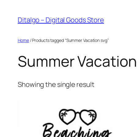
Skip
to
Ditalgo – Digital Goods Store
content
Home
/ Products tagged “Summer Vacation svg”
Summer Vacation
Showing the single result