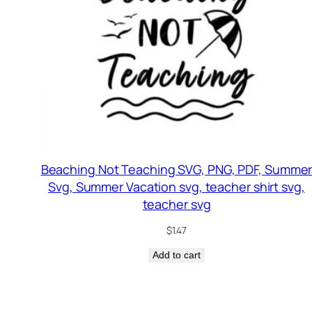
Beaching Not Teaching SVG, PNG, PDF, Summe
Svg, Summer Vacation svg, teacher shirt svg,
teacher svg
$
1.47
Add to cart