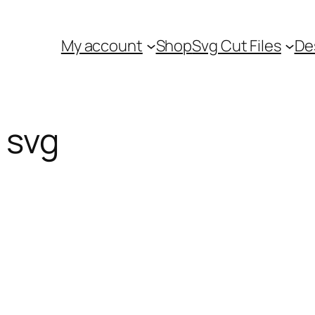
My account
Shop
Svg Cut Files
De
 svg