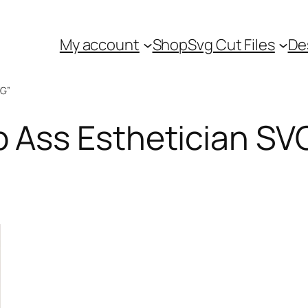
My account
Shop
Svg Cut Files
De
VG”
Ass Esthetician SV