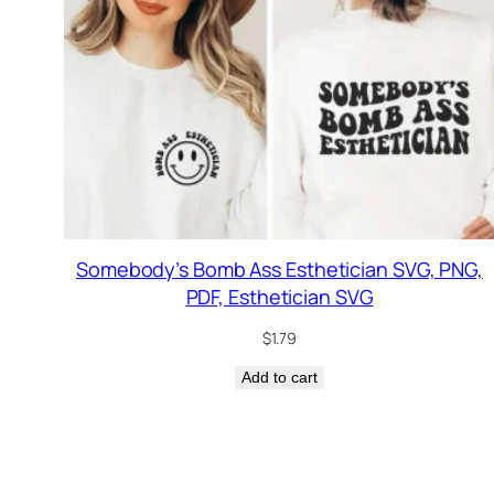
Somebody’s Bomb Ass Esthetician SVG, PNG,
PDF, Esthetician SVG
$
1.79
Add to cart