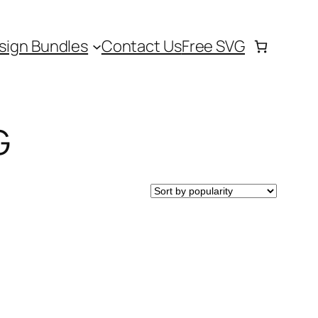
sign Bundles
Contact Us
Free SVG
G