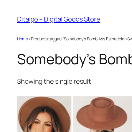
Skip
to
Ditalgo – Digital Goods Store
content
Home
/ Products tagged “Somebody's Bomb Ass Esthetician S
Somebody’s Bomb 
Showing the single result