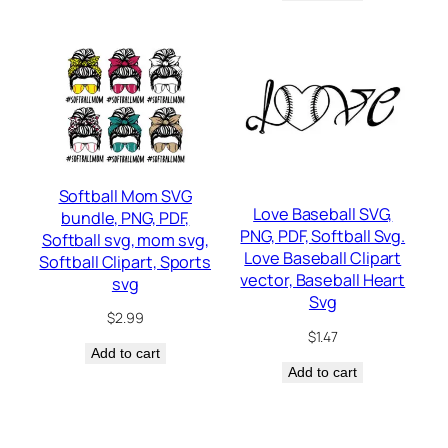
Softball Mom SVG
Love Baseball SVG,
bundle, PNG, PDF,
PNG, PDF, Softball Svg.
Softball svg, mom svg,
Love Baseball Clipart
Softball Clipart, Sports
vector, Baseball Heart
svg
Svg
$
2.99
$
1.47
Add to cart
Add to cart