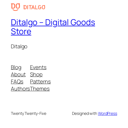
Ditalgo – Digital Goods
Store
Ditalgo
Blog
Events
About
Shop
FAQs
Patterns
Authors
Themes
Twenty Twenty-Five
Designed with
WordPress