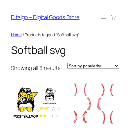
Skip
to
Ditalgo – Digital Goods Store
content
Home
/ Products tagged “Softball svg”
Softball svg
Sorted
Showing all 8 results
by
popularity