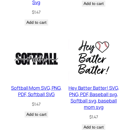
Svg
Add to cart
$
1.47
Add to cart
Softball Mom SVG, PNG,
Hey Batter Batter! SVG,
PDF, Softball SVG
PNG, PDF, Baseball svg,
Softball svg, baseball
$
1.47
mom svg
Add to cart
$
1.47
Add to cart