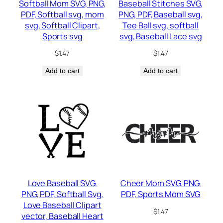
Softball Mom SVG, PNG,
Baseball Stitches SVG,
PDF, Softball svg, mom
PNG, PDF, Baseball svg,
svg, Softball Clipart,
Tee Ball svg, softball
Sports svg
svg, Baseball Lace svg
$
1.47
$
1.47
Add to cart
Add to cart
Love Baseball SVG,
Cheer Mom SVG, PNG,
PNG, PDF, Softball Svg.
PDF, Sports Mom SVG
Love Baseball Clipart
$
1.47
vector, Baseball Heart