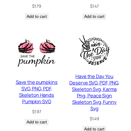
$
1.79
$
1.47
Add to cart
Add to cart
Have the Day You
Save the pumpkins
Deserve SVG, PDF, PNG,
SVG, PNG, PDF,
Skeleton Svg, Karma
Skeleton Hands
Png, Peace Sign
Pumpkin SVG
Skeleton Svg, Funny
Svg
$
1.97
$
1.49
Add to cart
Add to cart