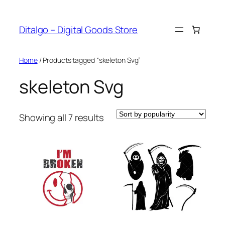
Skip
to
Ditalgo – Digital Goods Store
content
Home
/ Products tagged “skeleton Svg”
skeleton Svg
Sorted
Showing all 7 results
by
popularity