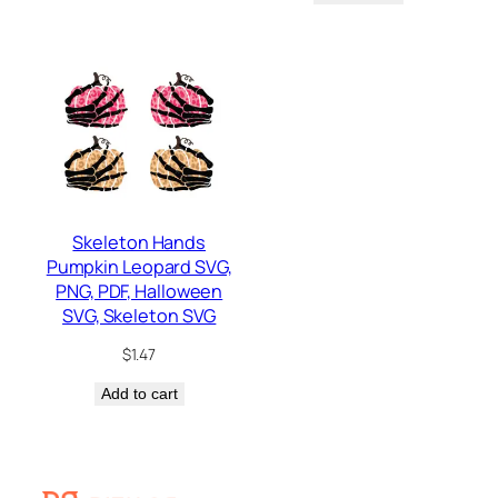
Skeleton Hands
Pumpkin Leopard SVG,
PNG, PDF, Halloween
SVG, Skeleton SVG
$
1.47
Add to cart