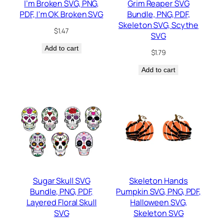
I’m Broken SVG, PNG,
Grim Reaper SVG
PDF, I’m OK Broken SVG
Bundle, PNG, PDF,
Skeleton SVG, Scythe
$
1.47
SVG
Add to cart
$
1.79
Add to cart
Sugar Skull SVG
Skeleton Hands
Bundle, PNG, PDF,
Pumpkin SVG, PNG, PDF,
Layered Floral Skull
Halloween SVG,
SVG
Skeleton SVG