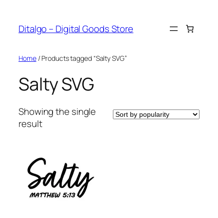
Skip
to
Ditalgo – Digital Goods Store
content
Home
/ Products tagged “Salty SVG”
Salty SVG
Showing the single
result