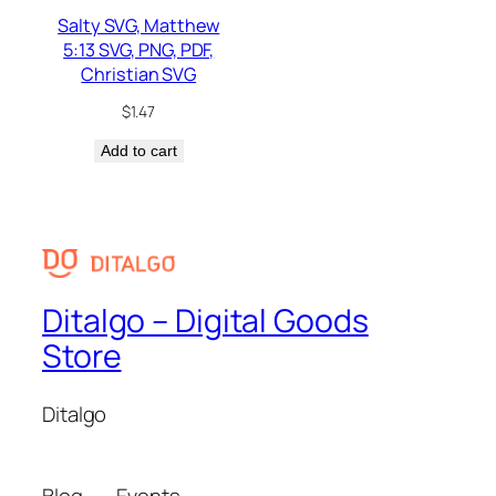
Salty SVG, Matthew
5:13 SVG, PNG, PDF,
Christian SVG
$
1.47
Add to cart
Ditalgo – Digital Goods
Store
Ditalgo
Blog
Events