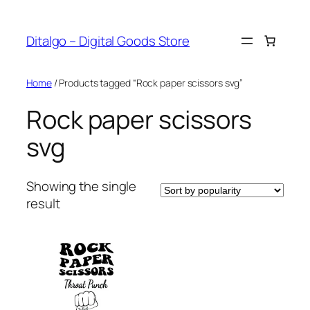
Skip
to
Ditalgo – Digital Goods Store
content
Home
/ Products tagged “Rock paper scissors svg”
Rock paper scissors
svg
Showing the single
result