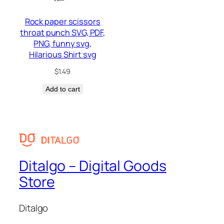
Rock paper scissors
throat punch SVG, PDF,
PNG, funny svg,
Hilarious Shirt svg
$
1.49
Add to cart
Ditalgo – Digital Goods
Store
Ditalgo