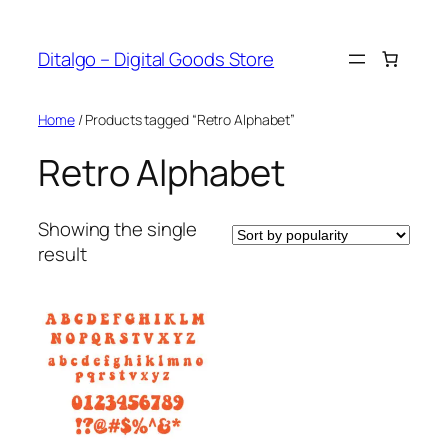
Skip
to
Ditalgo – Digital Goods Store
content
Home
/ Products tagged “Retro Alphabet”
Retro Alphabet
Showing the single
result