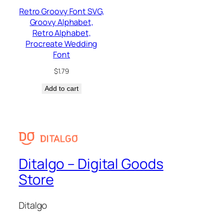
Retro Groovy Font SVG,
Groovy Alphabet,
Retro Alphabet,
Procreate Wedding
Font
$
1.79
Add to cart
Ditalgo – Digital Goods
Store
Ditalgo