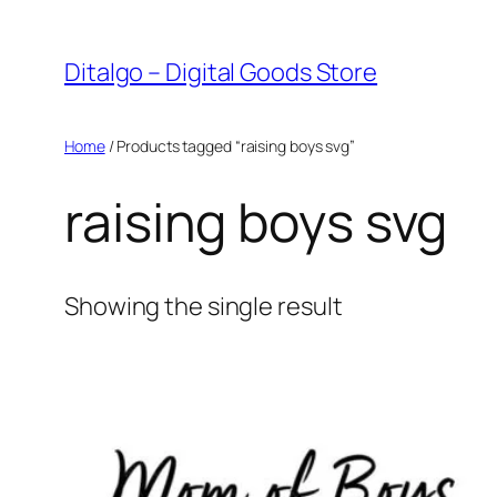
Skip
to
Ditalgo – Digital Goods Store
content
Home
/ Products tagged “raising boys svg”
raising boys svg
Showing the single result