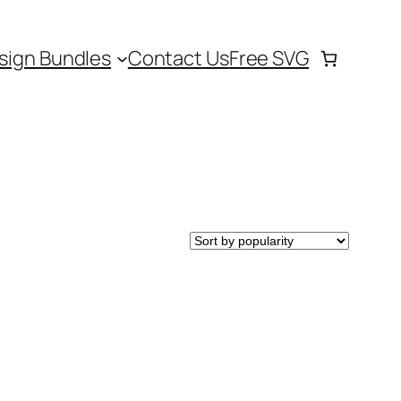
sign Bundles
Contact Us
Free SVG