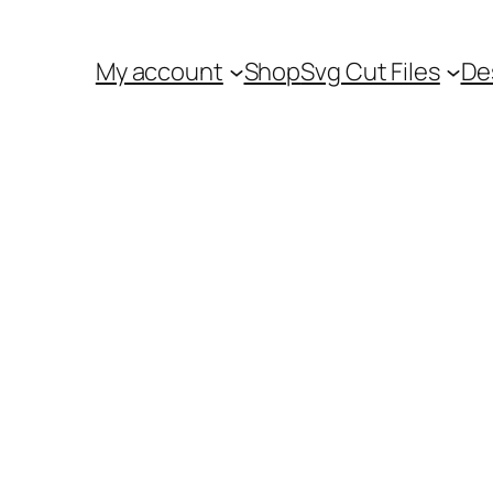
My account
Shop
Svg Cut Files
De