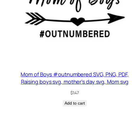
Mom of Boys #outnumbered SVG, PNG, PDF,
Raising boys svg, mother’s day svg, Mom svg
$
1.47
Add to cart