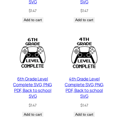
SVG
SVG
$
1.47
$
1.47
Add to cart
Add to cart
6th Grade Level
4th Grade Level
Complete SVG, PNG,
Complete SVG, PNG,
PDF, Back to school
PDF, Back to school
SVG
SVG
$
1.47
$
1.47
Add to cart
Add to cart