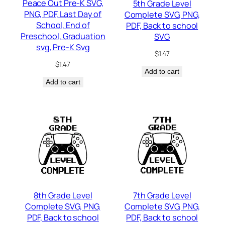
Peace Out Pre-K SVG,
5th Grade Level
PNG, PDF, Last Day of
Complete SVG, PNG,
School, End of
PDF, Back to school
Preschool, Graduation
SVG
svg, Pre-K Svg
$
1.47
$
1.47
Add to cart
Add to cart
8th Grade Level
7th Grade Level
Complete SVG, PNG,
Complete SVG, PNG,
PDF, Back to school
PDF, Back to school