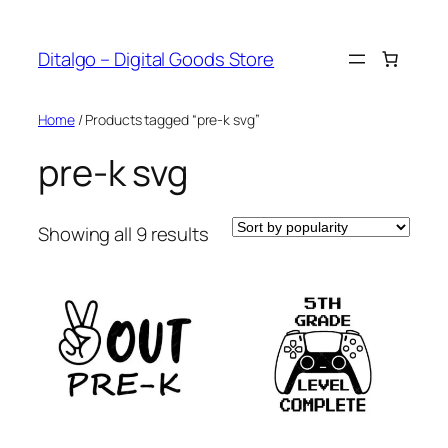
Skip
to
Ditalgo – Digital Goods Store
content
Home
/ Products tagged “pre-k svg”
pre-k svg
Sorted
Showing all 9 results
by
popularity