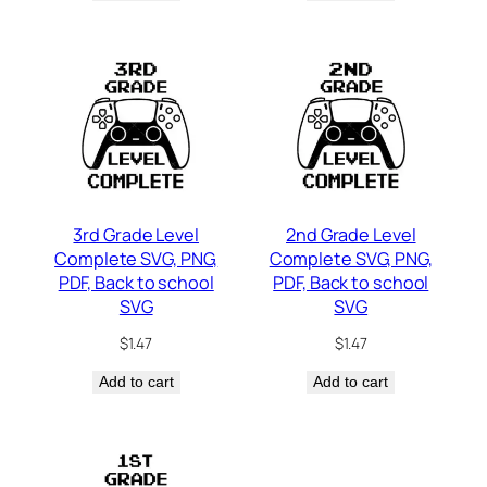
3rd Grade Level
2nd Grade Level
Complete SVG, PNG,
Complete SVG, PNG,
PDF, Back to school
PDF, Back to school
SVG
SVG
$
1.47
$
1.47
Add to cart
Add to cart