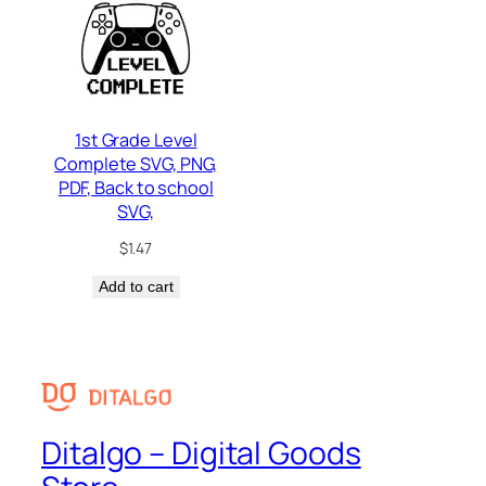
1st Grade Level
Complete SVG, PNG,
PDF, Back to school
SVG,
$
1.47
Add to cart
Ditalgo – Digital Goods