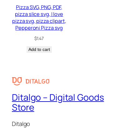
Pizza SVG, PNG, PDF,
pizza slice svg, I love
pizza svg, pizza clipart,
Pepperoni Pizza svg
$
1.47
Add to cart
Ditalgo – Digital Goods
Store
Ditalgo