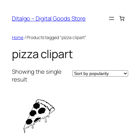
Skip
to
Ditalgo – Digital Goods Store
content
Home
/ Products tagged “pizza clipart”
pizza clipart
Showing the single
result