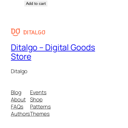
Add to cart
Ditalgo – Digital Goods
Store
Ditalgo
Blog
Events
About
Shop
FAQs
Patterns
Authors
Themes