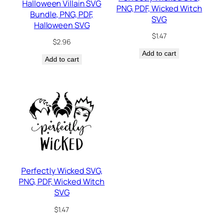
Halloween Villain SVG
PNG, PDF, Wicked Witch
Bundle, PNG, PDF,
SVG
Halloween SVG
$
1.47
$
2.96
Add to cart
Add to cart
Perfectly Wicked SVG,
PNG, PDF, Wicked Witch
SVG
$
1.47