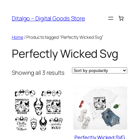
Skip
to
Ditalgo – Digital Goods Store
content
Home
/ Products tagged “Perfectly Wicked Svg”
Perfectly Wicked Svg
Sorted
Showing all 3 results
by
popularity
Perfectly Wicked SVG,