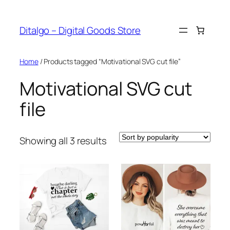
Skip
to
Ditalgo – Digital Goods Store
content
Home
/ Products tagged “Motivational SVG cut file”
Motivational SVG cut
file
Sorted
Showing all 3 results
by
popularity