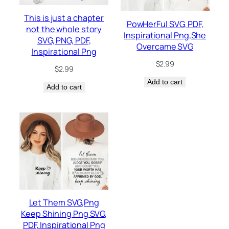
This is just a chapter
PowHerFul SVG, PDF,
not the whole story
Inspirational Png,She
SVG, PNG, PDF,
Overcame SVG
Inspirational Png
$
2.99
$
2.99
Add to cart
Add to cart
Let Them SVG,Png
Keep Shining Png SVG,
PDF, Inspirational Png