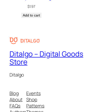
$
1.97
Add to cart
Ditalgo – Digital Goods
Store
Ditalgo
Blog
Events
About
Shop
FAQs
Patterns
Authors
Themes