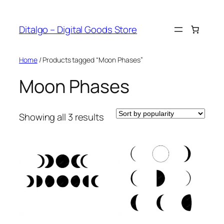
Skip
to
Ditalgo – Digital Goods Store
content
Home
/ Products tagged “Moon Phases”
Moon Phases
Sorted
Showing all 3 results
by
popularity