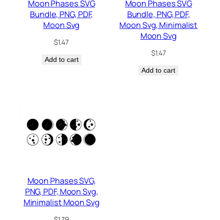
Moon Phases SVG
Moon Phases SVG
Bundle, PNG, PDF,
Bundle, PNG, PDF,
Moon Svg
Moon Svg, Minimalist
Moon Svg
$
1.47
$
1.47
Add to cart
Add to cart
Moon Phases SVG,
PNG, PDF, Moon Svg,
Minimalist Moon Svg
$
1.79