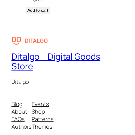
Add to cart
Ditalgo – Digital Goods
Store
Ditalgo
Blog
Events
About
Shop
FAQs
Patterns
Authors
Themes