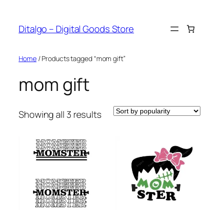
Skip
to
Ditalgo – Digital Goods Store
content
Home
/ Products tagged “mom gift”
mom gift
Sorted
Showing all 3 results
by
popularity