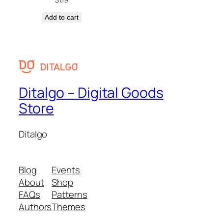
Add to cart
Ditalgo – Digital Goods
Store
Ditalgo
Blog
Events
About
Shop
FAQs
Patterns
Authors
Themes