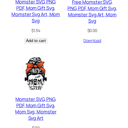
Momster SVG, PNG,
Free Momster SVG,
PDF, Mom Gift Svg,
PNG, PDF, Mom Gift Svg,
Momster Svg Art, Mom
Momster Svg Art, Mom
Svg
Svg
$
1.34
$
0.00
Download
Add to cart
Momster SVG, PNG,
PDF, Mom Gift Svg,
Mom Svg, Momster
Svg Art
$
1.19