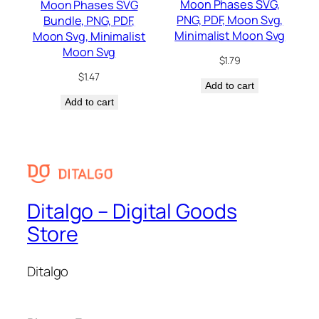
Moon Phases SVG,
Moon Phases SVG
PNG, PDF, Moon Svg,
Bundle, PNG, PDF,
Minimalist Moon Svg
Moon Svg, Minimalist
Moon Svg
$
1.79
$
1.47
Add to cart
Add to cart
Ditalgo – Digital Goods
Store
Ditalgo