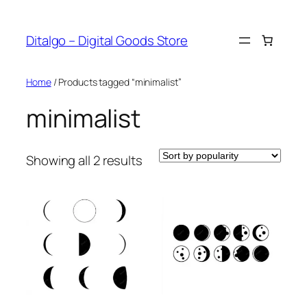
Skip
to
Ditalgo – Digital Goods Store
content
Home
/ Products tagged “minimalist”
minimalist
Sorted
Showing all 2 results
by
popularity