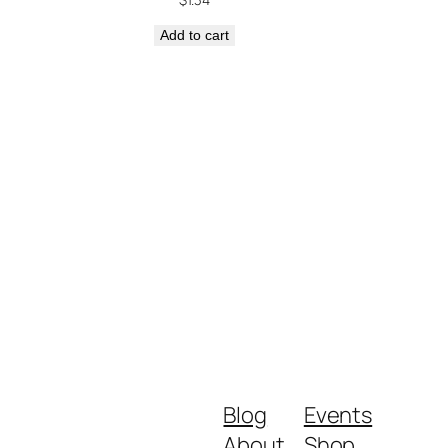
Add to cart
Blog
Events
About
Shop