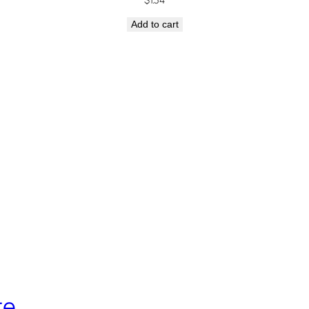
Add to cart
re