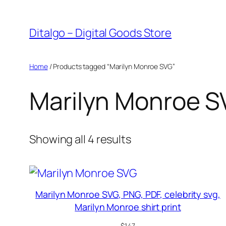
Skip
to
Ditalgo – Digital Goods Store
content
Home
/ Products tagged “Marilyn Monroe SVG”
Marilyn Monroe 
Sorted
Showing all 4 results
by
popularity
Marilyn Monroe SVG, PNG, PDF, celebrity svg,
Marilyn Monroe shirt print
$
1.47