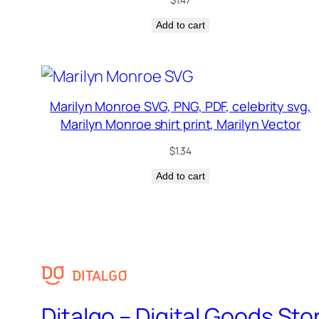
Add to cart
Marilyn Monroe SVG, PNG, PDF, celebrity svg,
Marilyn Monroe shirt print, Marilyn Vector
$
1.34
Add to cart
Ditalgo – Digital Goods Sto