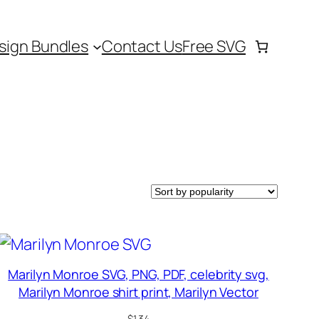
sign Bundles
Contact Us
Free SVG
Marilyn Monroe SVG, PNG, PDF, celebrity svg,
Marilyn Monroe shirt print, Marilyn Vector
$
1.34