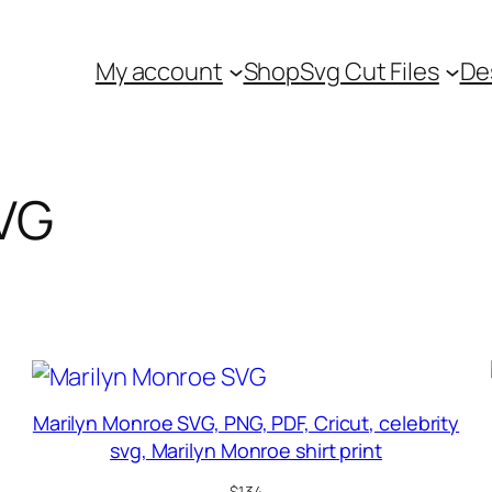
My account
Shop
Svg Cut Files
De
SVG
Marilyn Monroe SVG, PNG, PDF, Cricut, celebrity
svg, Marilyn Monroe shirt print
$
1.34