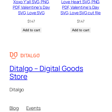
Xoxo Y’all SVG, PNG,
Love Heart SVG, PNG,
PDF, Valentine’s Day
PDF, Valentine’s Day
SVG, Love SVG
SVG, Love SVG cut file
$
1.47
$
1.47
Add to cart
Add to cart
Ditalgo – Digital Goods
Store
Ditalgo
Blog
Events