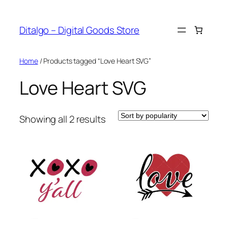
Skip
to
Ditalgo – Digital Goods Store
content
Home
/ Products tagged “Love Heart SVG”
Love Heart SVG
Sorted
Showing all 2 results
by
popularity