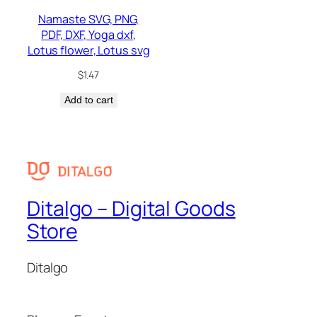
Namaste SVG, PNG,
PDF, DXF, Yoga dxf,
Lotus flower, Lotus svg
$
1.47
Add to cart
Ditalgo – Digital Goods
Store
Ditalgo