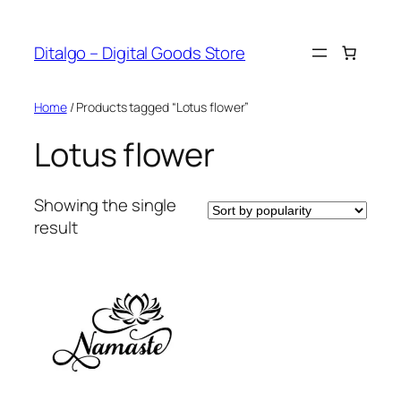
Skip
to
Ditalgo – Digital Goods Store
content
Home
/ Products tagged “Lotus flower”
Lotus flower
Showing the single
result