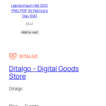
Leprechaun Hat SVG,
PNG, PDF, St Patrick’s
Day SVG
$
1.47
Add to cart
Ditalgo – Digital Goods
Store
Ditalgo
Blog
Events