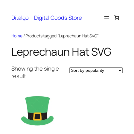
Skip
to
Ditalgo – Digital Goods Store
content
Home
/ Products tagged “Leprechaun Hat SVG”
Leprechaun Hat SVG
Showing the single
result