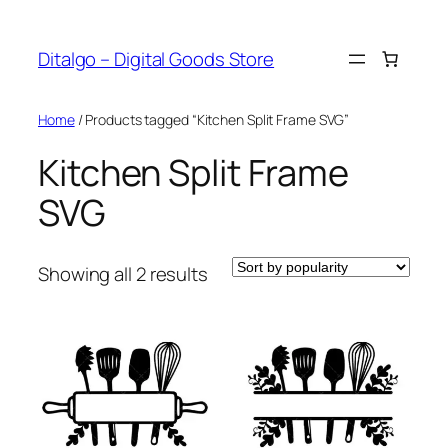
Skip
to
Ditalgo – Digital Goods Store
content
Home
/ Products tagged “Kitchen Split Frame SVG”
Kitchen Split Frame
SVG
Sorted
Showing all 2 results
by
popularity