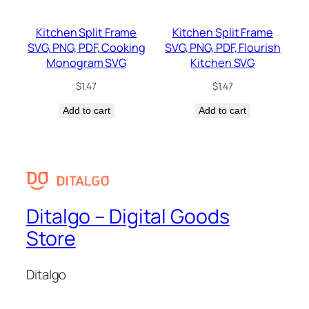
Kitchen Split Frame
Kitchen Split Frame
SVG, PNG, PDF, Cooking
SVG, PNG, PDF, Flourish
Monogram SVG
Kitchen SVG
$
1.47
$
1.47
Add to cart
Add to cart
Ditalgo – Digital Goods
Store
Ditalgo