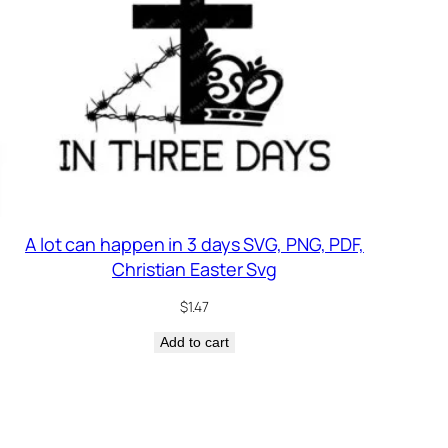
A lot can happen in 3 days SVG, PNG, PDF,
Christian Easter Svg
$
1.47
Add to cart