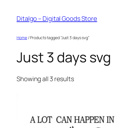
Skip
to
Ditalgo – Digital Goods Store
content
Home
/ Products tagged “Just 3 days svg”
Just 3 days svg
Sorted
Showing all 3 results
by
popularity