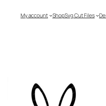
My account
Shop
Svg Cut Files
De