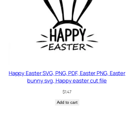
Happy Easter SVG, PNG, PDF, Easter PNG, Easter
bunny svg, Happy easter cut file
$
1.47
Add to cart