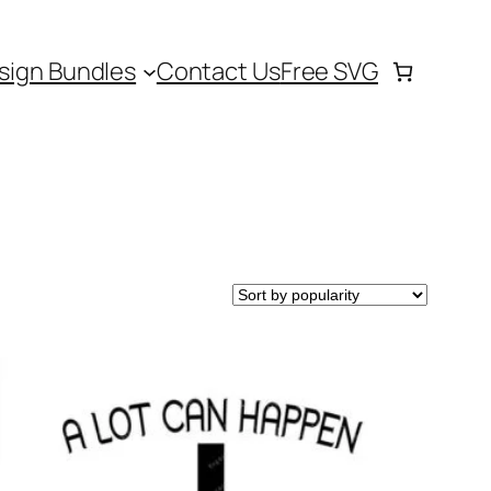
sign Bundles
Contact Us
Free SVG