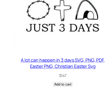
A lot can happen in 3 days SVG, PNG, PDF,
Easter PNG, Christian Easter Svg
$
1.47
Add to cart