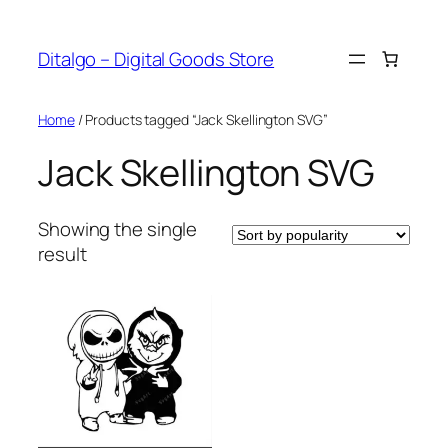
Skip
to
Ditalgo – Digital Goods Store
content
Home
/ Products tagged “Jack Skellington SVG”
Jack Skellington SVG
Showing the single
result