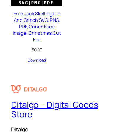
Free Jack Skellington
And Grinch SVG, PNG,
PDF, Grinch Face
Image, Christmas Cut
File
$
0.00
Download
Ditalgo – Digital Goods
Store
Ditalgo