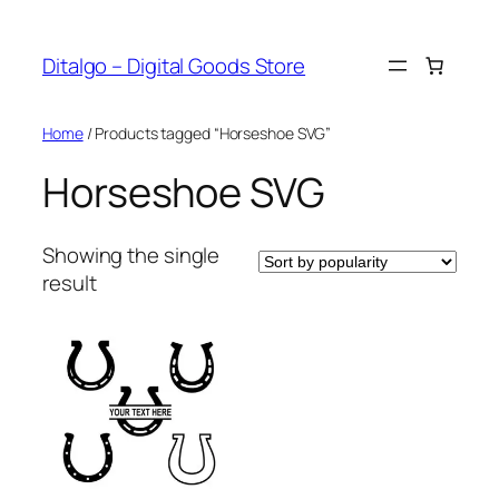
Skip
to
Ditalgo – Digital Goods Store
content
Home
/ Products tagged “Horseshoe SVG”
Horseshoe SVG
Showing the single
result