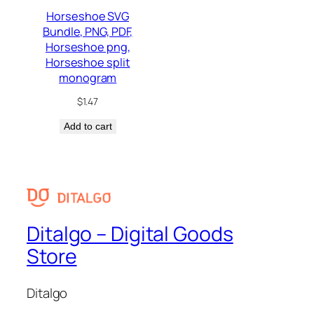
Horseshoe SVG
Bundle, PNG, PDF,
Horseshoe png,
Horseshoe split
monogram
$
1.47
Add to cart
Ditalgo – Digital Goods
Store
Ditalgo