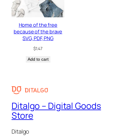
Home of the free
because of the brave
SVG, PDF, PNG
$
1.47
Add to cart
Ditalgo – Digital Goods
Store
Ditalgo