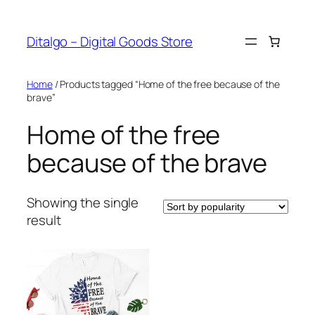
Skip
to
Ditalgo – Digital Goods Store
content
Home
/ Products tagged “Home of the free because of the
brave”
Home of the free
because of the brave
Showing the single
result