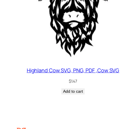
Highland Cow SVG, PNG, PDF ,Cow SVG
$
1.47
Add to cart