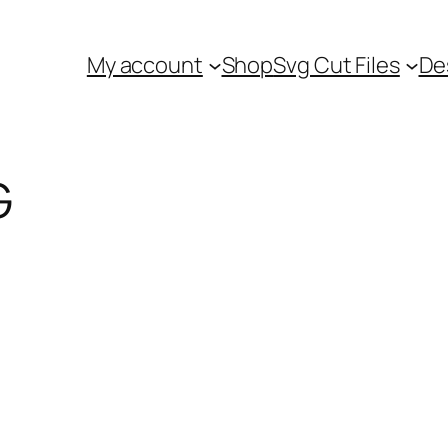
My account
Shop
Svg Cut Files
De
G