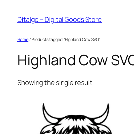
Skip
to
Ditalgo – Digital Goods Store
content
Home
/ Products tagged “Highland Cow SVG”
Highland Cow SV
Showing the single result