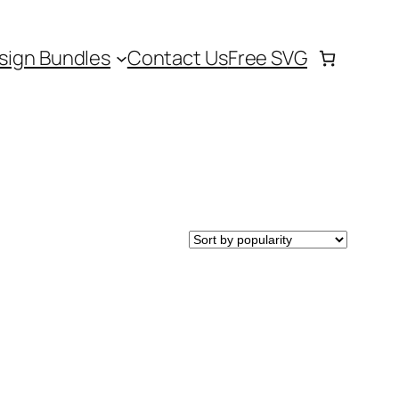
sign Bundles
Contact Us
Free SVG