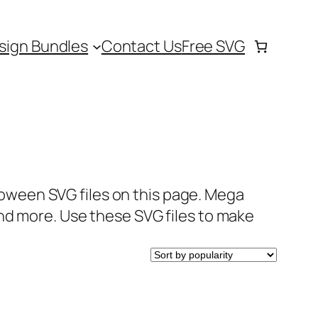
sign Bundles
Contact Us
Free SVG
lloween SVG files on this page. Mega
nd more. Use these SVG files to make