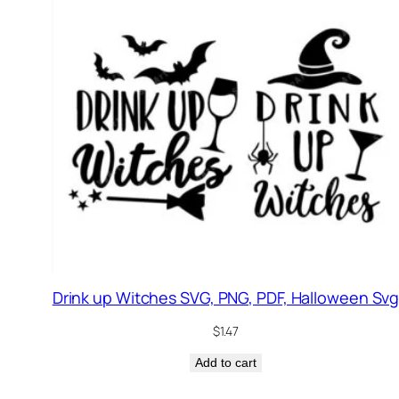
Drink up Witches SVG, PNG, PDF, Halloween Sv
$
1.47
Add to cart