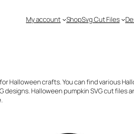
My account
Shop
Svg Cut Files
De
e for Halloween crafts. You can find various Ha
VG designs. Halloween pumpkin SVG cut files a
.