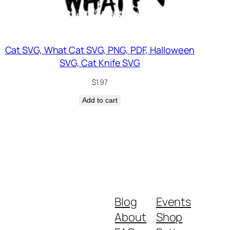
Cat SVG, What Cat SVG, PNG, PDF, Halloween
SVG, Cat Knife SVG
$
1.97
Add to cart
Blog
Events
About
Shop