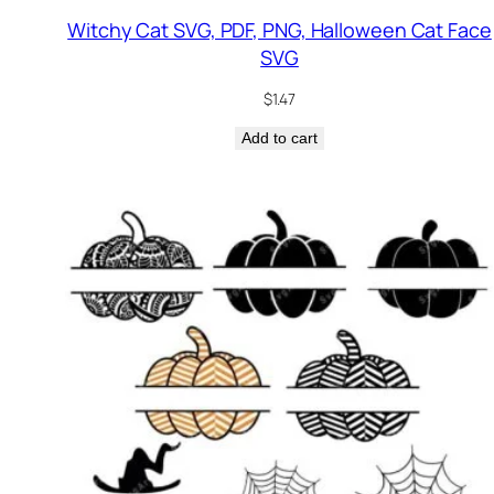
Witchy Cat SVG, PDF, PNG, Halloween Cat Face
SVG
$
1.47
Add to cart