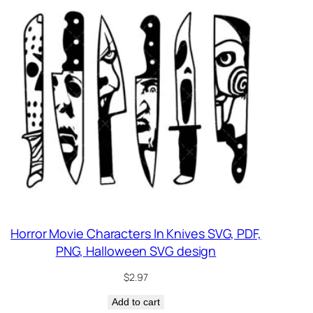
Horror Movie Characters In Knives SVG, PDF,
PNG, Halloween SVG design
$
2.97
Add to cart