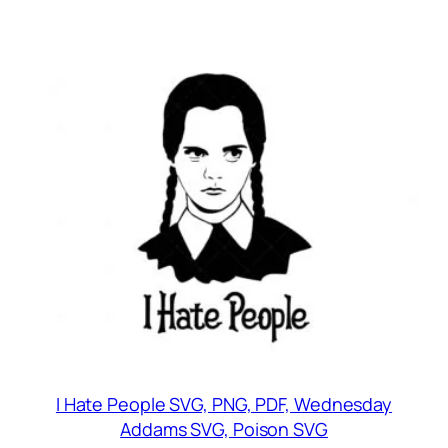
I Hate People SVG, PNG, PDF, Wednesday
Addams SVG, Poison SVG