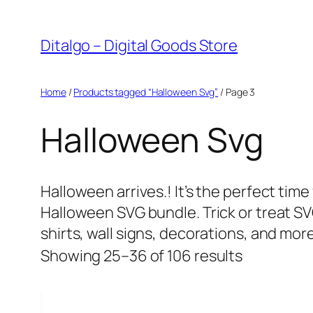
Skip
to
Ditalgo – Digital Goods Store
content
Home
/
Products tagged “Halloween Svg”
/ Page 3
Halloween Svg
Halloween arrives.! It’s the perfect tim
Halloween SVG bundle. Trick or treat S
shirts, wall signs, decorations, and more
Sorted
Showing 25–36 of 106 results
by
popularity