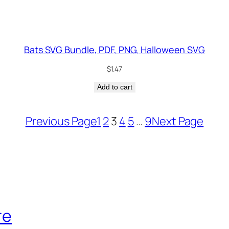
Bats SVG Bundle, PDF, PNG, Halloween SVG
$
1.47
Add to cart
Previous Page
1
2
3
4
5
…
9
Next Page
re