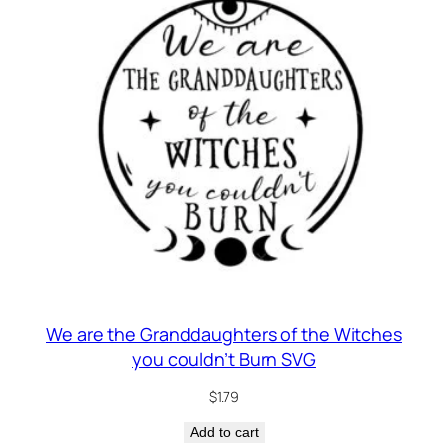
g
We are the Granddaughters of the Witches
you couldn’t Burn SVG
$
1.79
Add to cart