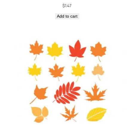
$
1.47
Add to cart