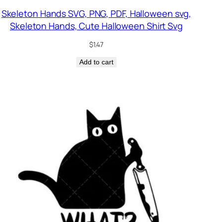
Skeleton Hands SVG, PNG, PDF, Halloween svg,
Skeleton Hands, Cute Halloween Shirt Svg
$
1.47
Add to cart