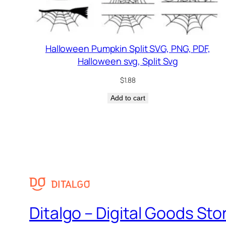
Halloween Pumpkin Split SVG, PNG, PDF,
Halloween svg, Split Svg
$
1.88
Add to cart
Ditalgo – Digital Goods Sto