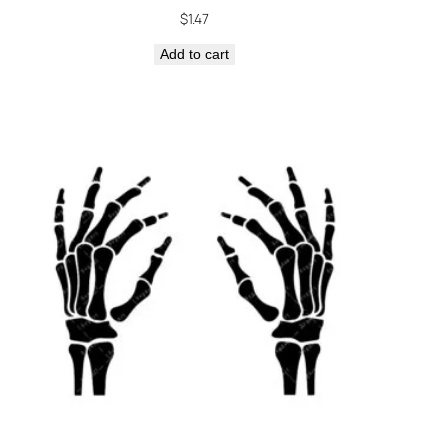
$
1.47
Add to cart