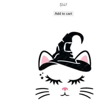
$
1.47
Add to cart