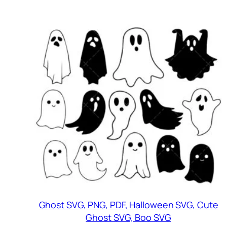
Ghost SVG, PNG, PDF, Halloween SVG, Cute
Ghost SVG, Boo SVG