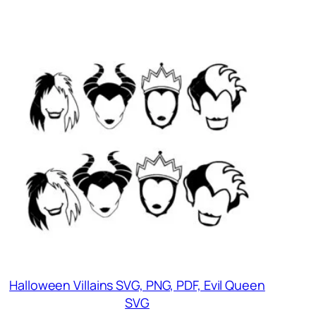
Halloween Villains SVG, PNG, PDF, Evil Queen
SVG