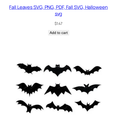
Fall Leaves SVG, PNG, PDF, Fall SVG, Halloween
svg
$
1.47
Add to cart