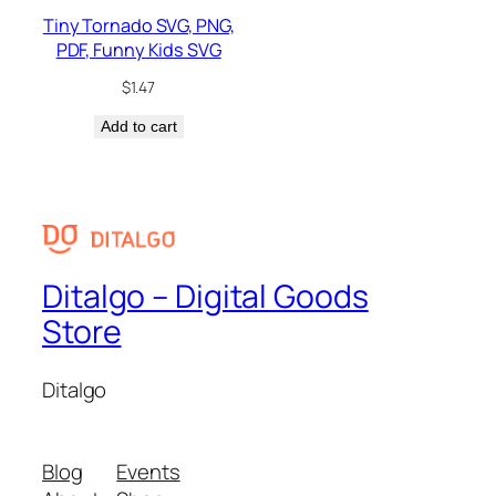
Tiny Tornado SVG, PNG,
PDF, Funny Kids SVG
$
1.47
Add to cart
Ditalgo – Digital Goods
Store
Ditalgo
Blog
Events