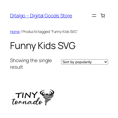
Skip
to
Ditalgo – Digital Goods Store
content
Home
/ Products tagged “Funny Kids SVG”
Funny Kids SVG
Showing the single
result