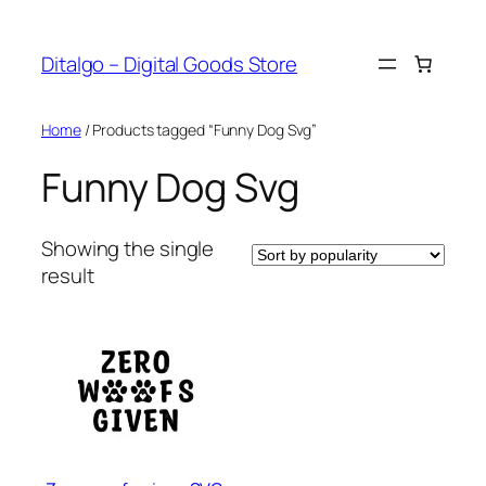
Skip
to
Ditalgo – Digital Goods Store
content
Home
/ Products tagged “Funny Dog Svg”
Funny Dog Svg
Showing the single
result