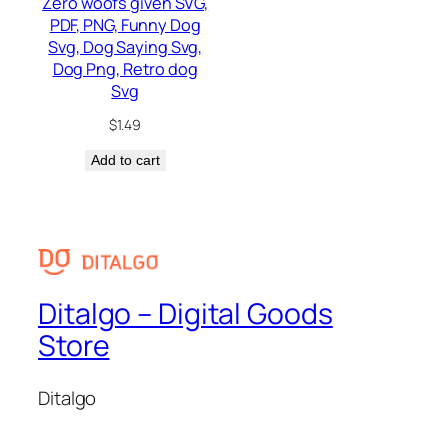
Zero woofs given SVG,
PDF, PNG, Funny Dog
Svg, Dog Saying Svg,
Dog Png, Retro dog
Svg
$
1.49
Add to cart
Ditalgo – Digital Goods
Store
Ditalgo