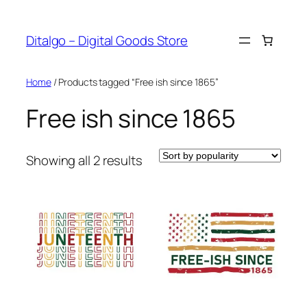
Skip
to
Ditalgo – Digital Goods Store
content
Home
/ Products tagged “Free ish since 1865”
Free ish since 1865
Sorted
Showing all 2 results
by
popularity