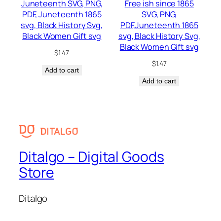
Juneteenth SVG, PNG,
Free ish since 1865
PDF, Juneteenth 1865
SVG, PNG,
svg, Black History Svg,
PDF,Juneteenth 1865
Black Women Gift svg
svg, Black History Svg,
Black Women Gift svg
$
1.47
$
1.47
Add to cart
Add to cart
Ditalgo – Digital Goods
Store
Ditalgo