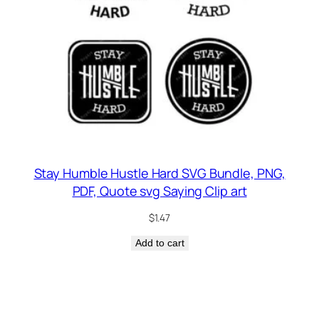
Stay Humble Hustle Hard SVG Bundle, PNG,
PDF, Quote svg Saying Clip art
$
1.47
Add to cart