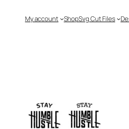
My account
Shop
Svg Cut Files
De