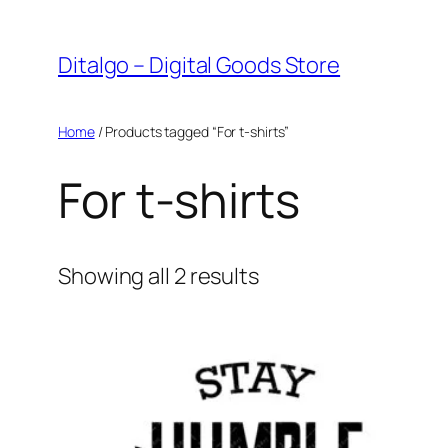
Skip
to
Ditalgo – Digital Goods Store
content
Home
/ Products tagged “For t-shirts”
For t-shirts
Sorted
Showing all 2 results
by
popularity