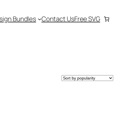
sign Bundles
Contact Us
Free SVG