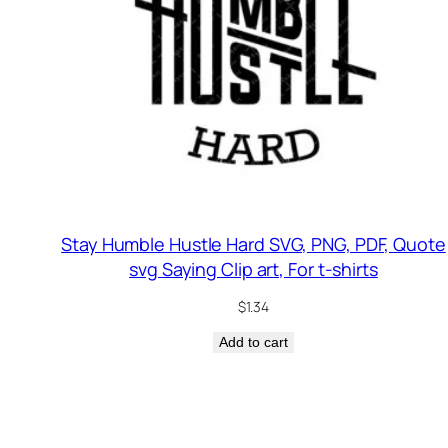
Stay Humble Hustle Hard SVG, PNG, PDF, Quote
svg Saying Clip art, For t-shirts
$
1.34
Add to cart