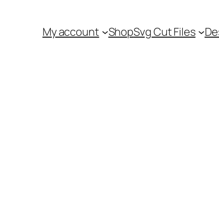
My account
Shop
Svg Cut Files
De