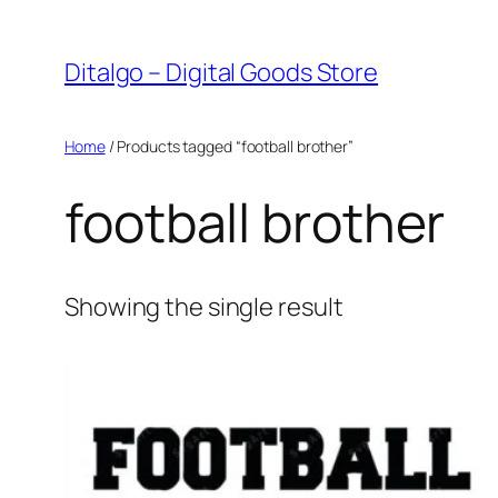
Skip
to
Ditalgo – Digital Goods Store
content
Home
/ Products tagged “football brother”
football brother
Showing the single result