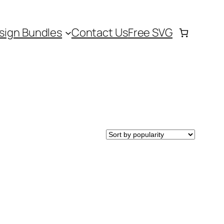
sign Bundles
Contact Us
Free SVG