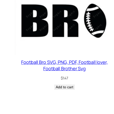
Football Bro SVG, PNG, PDF, Football lover,
Football Brother Svg
$
1.47
Add to cart