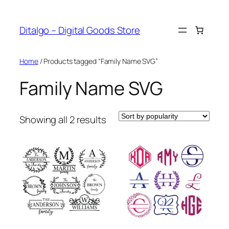
Skip
to
Ditalgo – Digital Goods Store
content
Home
/ Products tagged “Family Name SVG”
Family Name SVG
Sorted
Showing all 2 results
by
popularity