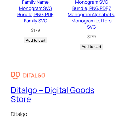
Family Name
Monogram SVG
Monogram SVG
Bundle, PNG, PDF,7
Bundle, PNG, PDF,
Monogram Alphabets,
Family SVG
Monogram Letters
SVG
$
1.79
$
1.79
Add to cart
Add to cart
Ditalgo – Digital Goods
Store
Ditalgo