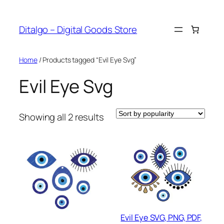
Skip
to
Ditalgo – Digital Goods Store
content
Home
/ Products tagged “Evil Eye Svg”
Evil Eye Svg
Sorted
Showing all 2 results
by
popularity
Evil Eye SVG, PNG, PDF,