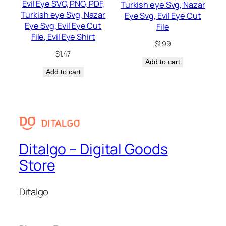
Evil Eye SVG, PNG, PDF,
Turkish eye Svg, Nazar
Turkish eye Svg, Nazar
Eye Svg, Evil Eye Cut
Eye Svg, Evil Eye Cut
File
File, Evil Eye Shirt
$
1.99
$
1.47
Add to cart
Add to cart
Ditalgo – Digital Goods
Store
Ditalgo