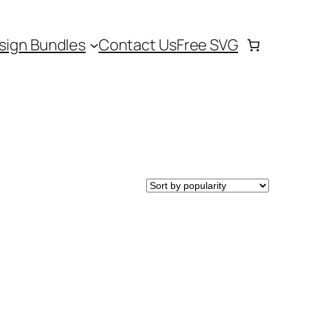
sign Bundles
Contact Us
Free SVG