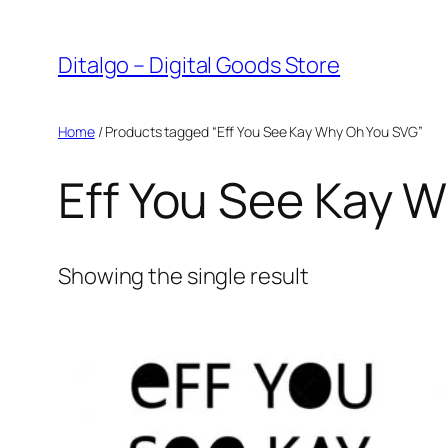
Skip
to
Ditalgo – Digital Goods Store
content
Home
/ Products tagged “Eff You See Kay Why Oh You SVG”
Eff You See Kay 
Showing the single result