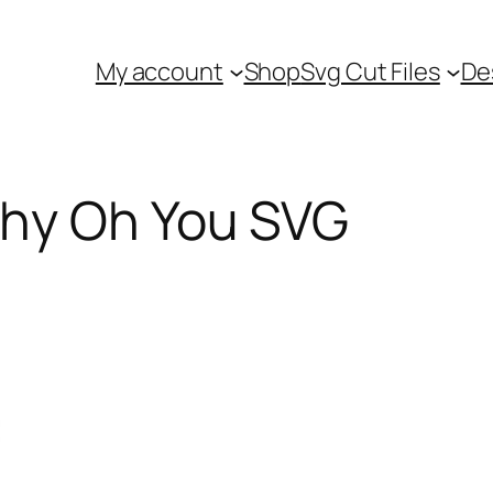
My account
Shop
Svg Cut Files
De
Why Oh You SVG