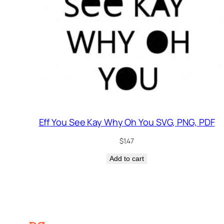
Eff You See Kay Why Oh You SVG, PNG, PDF
$
1.47
Add to cart