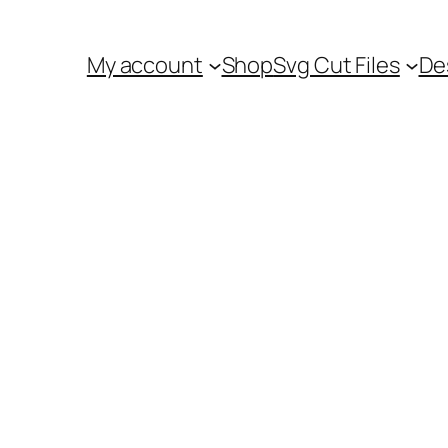
My account
Shop
Svg Cut Files
De