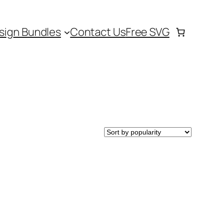
sign Bundles
Contact Us
Free SVG