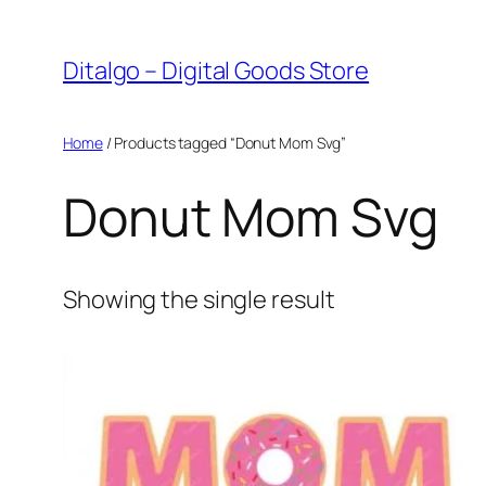
Skip
to
Ditalgo – Digital Goods Store
content
Home
/ Products tagged “Donut Mom Svg”
Donut Mom Svg
Showing the single result