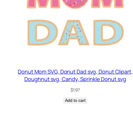
Donut Mom SVG, Donut Dad svg, Donut Clipart,
Doughnut svg, Candy, Sprinkle Donut svg
$
1.97
Add to cart