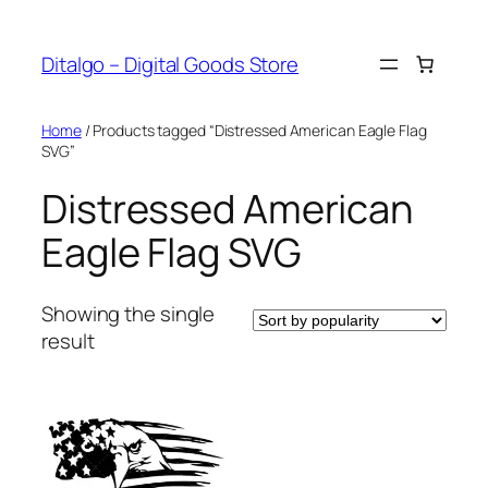
Skip
to
Ditalgo – Digital Goods Store
content
Home
/ Products tagged “Distressed American Eagle Flag
SVG”
Distressed American
Eagle Flag SVG
Showing the single
result