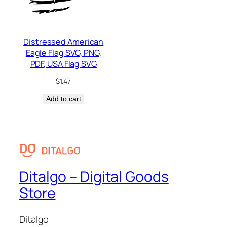
Distressed American
Eagle Flag SVG, PNG,
PDF, USA Flag SVG
$
1.47
Add to cart
Ditalgo – Digital Goods
Store
Ditalgo