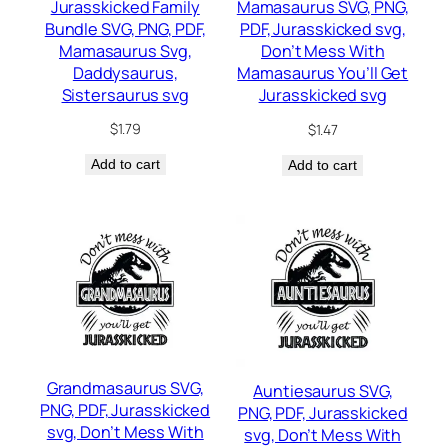
Jurasskicked Family
Mamasaurus SVG, PNG,
Bundle SVG, PNG, PDF,
PDF, Jurasskicked svg,
Mamasaurus Svg,
Don’t Mess With
Daddysaurus,
Mamasaurus You’ll Get
Sistersaurus svg
Jurasskicked svg
$
1.79
$
1.47
Add to cart
Add to cart
Grandmasaurus SVG,
Auntiesaurus SVG,
PNG, PDF, Jurasskicked
PNG, PDF, Jurasskicked
svg, Don’t Mess With
svg, Don’t Mess With