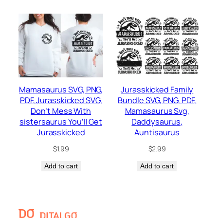
Mamasaurus SVG, PNG,
Jurasskicked Family
PDF, Jurasskicked SVG,
Bundle SVG, PNG, PDF,
Don’t Mess With
Mamasaurus Svg,
sistersaurus You’ll Get
Daddysaurus,
Jurasskicked
Auntisaurus
$
1.99
$
2.99
Add to cart
Add to cart