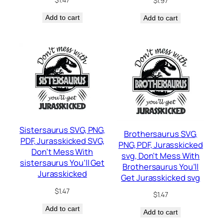
$
1.97
Add to cart
Add to cart
Sistersaurus SVG, PNG,
Brothersaurus SVG,
PDF, Jurasskicked SVG,
PNG, PDF, Jurasskicked
Don’t Mess With
svg, Don’t Mess With
sistersaurus You’ll Get
Brothersaurus You’ll
Jurasskicked
Get Jurasskicked svg
$
1.47
$
1.47
Add to cart
Add to cart