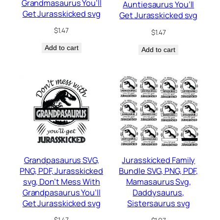
Grandmasaurus You’ll
Auntiesaurus You’ll
Get Jurasskicked svg
Get Jurasskicked svg
$
1.47
$
1.47
Add to cart
Add to cart
Grandpasaurus SVG,
Jurasskicked Family
PNG, PDF, Jurasskicked
Bundle SVG, PNG, PDF,
svg, Don’t Mess With
Mamasaurus Svg,
Grandpasaurus You’ll
Daddysaurus,
Get Jurasskicked svg
Sistersaurus svg
$
1.47