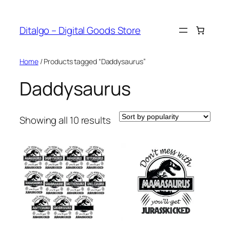
Skip
to
Ditalgo – Digital Goods Store
content
Home
/ Products tagged “Daddysaurus”
Daddysaurus
Sorted
Showing all 10 results
by
popularity