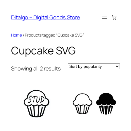
Skip
to
Ditalgo – Digital Goods Store
content
Home
/ Products tagged “Cupcake SVG”
Cupcake SVG
Sorted
Showing all 2 results
by
popularity