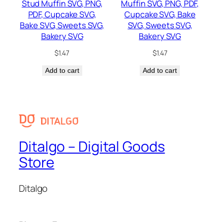
Stud Muffin SVG, PNG,
Muffin SVG, PNG, PDF,
PDF, Cupcake SVG,
Cupcake SVG, Bake
Bake SVG, Sweets SVG,
SVG, Sweets SVG,
Bakery SVG
Bakery SVG
$
1.47
$
1.47
Add to cart
Add to cart
Ditalgo – Digital Goods
Store
Ditalgo