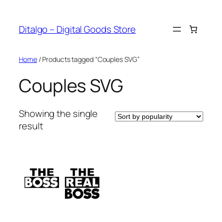
Skip
to
Ditalgo – Digital Goods Store
content
Home
/ Products tagged “Couples SVG”
Couples SVG
Showing the single
result