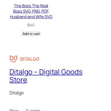
The Boss The Real
Boss SVG, PNG, PDF,
Husband and Wife SVG
$
1.47
Add to cart
Ditalgo – Digital Goods
Store
Ditalgo
Blog
Events