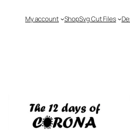
My account
Shop
Svg Cut Files
De