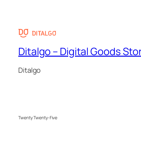
Ditalgo – Digital Goods Sto
Ditalgo
Twenty Twenty-Five