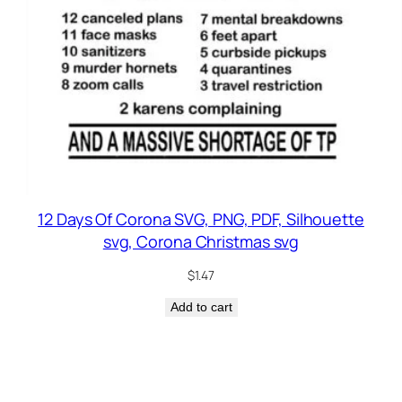
12 Days Of Corona SVG, PNG, PDF, Silhouette
svg, Corona Christmas svg
$
1.47
Add to cart