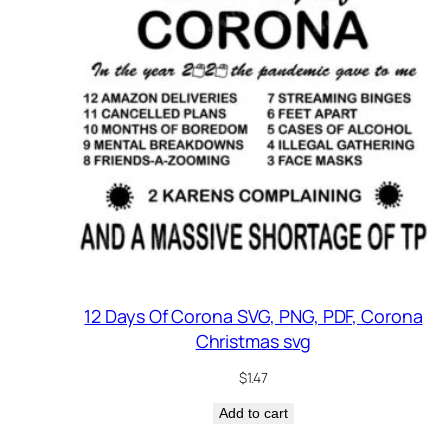
12 Days Of Corona SVG, PNG, PDF, Corona
Christmas svg
$
1.47
Add to cart