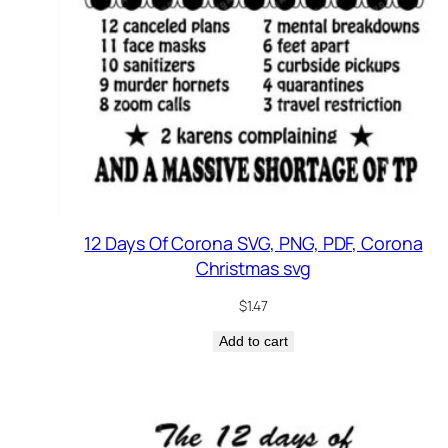
12 Days Of Corona SVG, PNG, PDF, Corona
Christmas svg
$
1.47
Add to cart