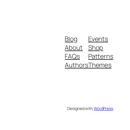
Blog
Events
About
Shop
FAQs
Patterns
Authors
Themes
Designed with
WordPress