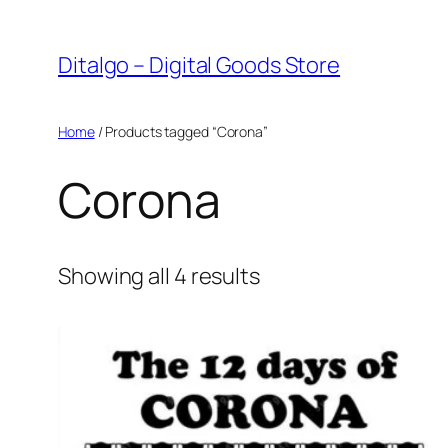
Skip
to
Ditalgo – Digital Goods Store
content
Home
/ Products tagged “Corona”
Corona
Sorted
Showing all 4 results
by
popularity