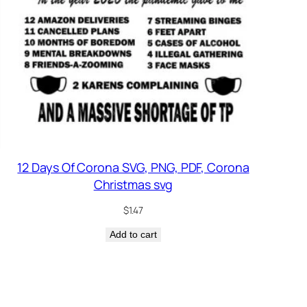
12 Days Of Corona SVG, PNG, PDF, Corona
Christmas svg
$
1.47
Add to cart