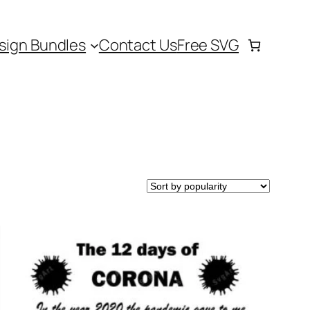
sign Bundles
Contact Us
Free SVG